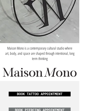
Maison Mono is a contemporary cultural studio where
art, body, and space are shaped through intentional, long
term thinking
BOOK TATTOO APPOINTMENT
BOOK PIERCING APPOINTMENT