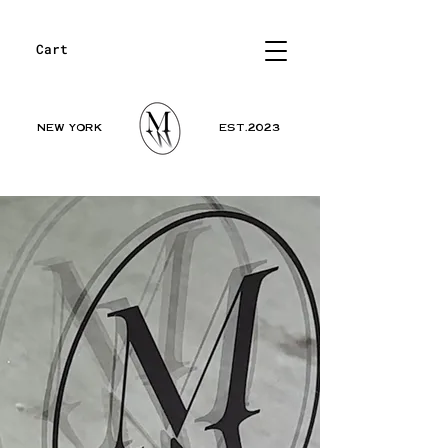
Cart
NEW YORK
EST.2023