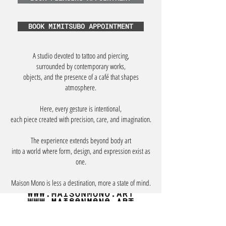
BOOK MIMITSUBO APPOINTMENT
A studio devoted to tattoo and piercing,
surrounded by contemporary works,
objects, and the presence of a café that shapes
atmosphere.
Here, every gesture is intentional,
each piece created with precision, care, and imagination.
The experience extends beyond body art
into a world where form, design, and expression exist as
one.
Maison Mono is less a destination, more a state of mind.