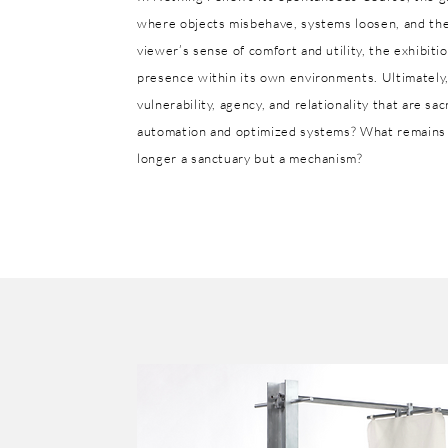
where objects misbehave, systems loosen, and the 
viewer’s sense of comfort and utility, the exhibiti
presence within its own environments. Ultimately,
vulnerability, agency, and relationality that are s
automation and optimized systems? What remains 
longer a sanctuary but a mechanism?