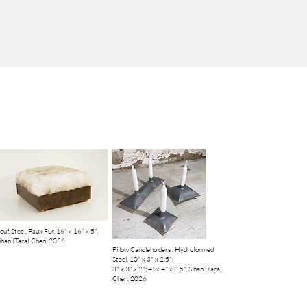
ouf, Steel, Faux Fur, 16" x 16" x 5",
ihan (Tara) Chen, 2026
Pillow Candleholders , Hydroformed
Steel, 10" x 3" x 2.5";
3" x 3" x 2"; 4" x 4" x 2.5", Sihan (Tara)
Chen, 2026