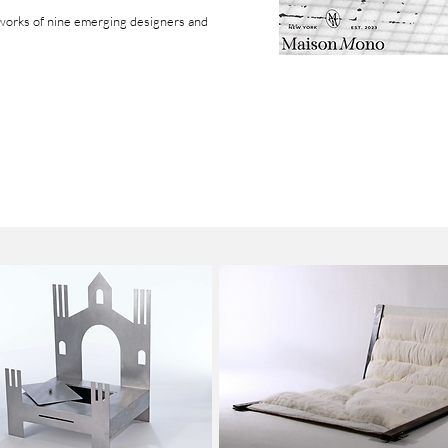
works of
nine emerging designers and