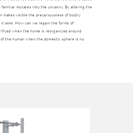
familiar mutates into the uncanny. By altering the
on makes visible the precariousness of bodily
 it asks: How can we regain the forms of
acrificed when the home is reorganized around
of the human when the domestic sphere is no