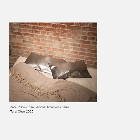
Metal Pillows, Steel, Various Dimensions, Sihan
(Tara) Chen, 2025