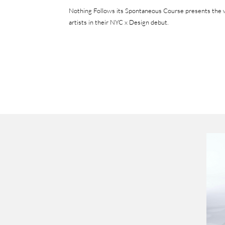
Nothing Follows its Spontaneous Course presents t
he 
artists in their NYC x Design debut.