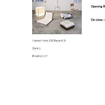
Opening R
On view:
Maison Mono 150 Bayard St
Store 1
Brooklyn, NY