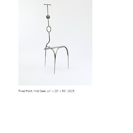
Fixed Point, Mild Steel, 16" x 20" x 50", 2025