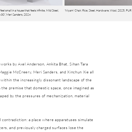
feel small in a house that feels infinite, Mild Steel,
'Niyam' Chair, Rice, Steel, Hardware, Wool, 2025, PUR
30”, Meri Sanders, 2024
works by Axel Anderson, Ankita Bhat, Sihan Tara
Maggie McCreery, Meri Sanders, and Xinchun Xie all
nt within the increasingly dissonant landscape of the
 the premise that domestic space, once imagined as
haped by the pressures of mechanization, material
l contradiction: a place where apparatuses simulate
ters, and previously charged surfaces lose the