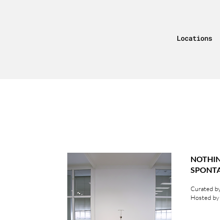
Locations
NOT
SPON
Curated by
Hosted by