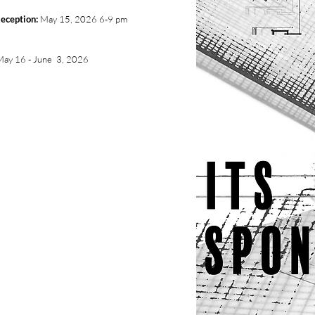
eception:
May 15, 2026 6-9 pm
May 16 - June 3, 2026