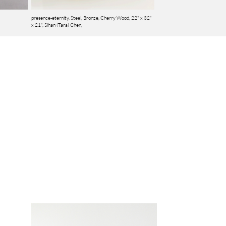
presence-eternity, Steel, Bronze, Cherry Wood, 22" x 32"
x 21",
Sihan (Tara) Chen,