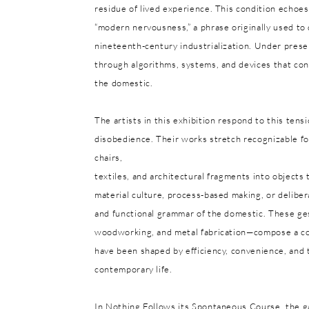
residue of lived experience. This condition echoes
“modern nervousness,” a phrase originally used t
nineteenth-century industrialization. Under pres
through algorithms, systems, and devices that cont
the domestic.
The artists in this exhibition respond to this ten
disobedience. Their works stretch recognizable for
chairs,
textiles, and architectural fragments into objects
material culture, process-based making, or delibera
and functional grammar of the domestic. These ges
woodworking, and metal fabrication—compose a col
have been shaped by efficiency, convenience, and 
contemporary life.
In Nothing Follows its Spontaneous Course, the ga