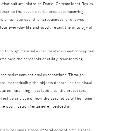
 what cultural historian Daniel Czitrom identifies as
o describe the psychic turbulence accompanying
ent circumstances, this nervousness is renewed
our everyday life and subtly recast the ontology of
sion through material experimentation and conceptual
ms past the threshold of utility, transforming
 that resist conventional expectations. Through
te impracticality, the objects destabilize the visual
tures—spanning installation, textile processes,
lective critique of how the aesthetics of the home
the optimization fantasies embedded in
llery becomes a zone of feral domesticity: a space