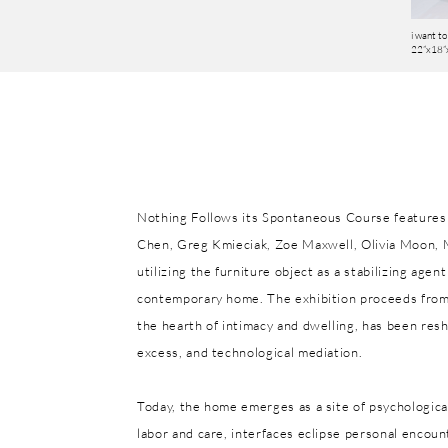
i want to 
22”x18”x
Nothing Follows its Spontaneous Course features 
Chen, Greg Kmieciak, Zoe Maxwell, Olivia Moon, 
utilizing the furniture object as a stabilizing age
contemporary home. The exhibition proceeds from
the hearth of intimacy and dwelling, has been res
excess, and technological mediation.
Today, the home emerges as a site of psychologica
labor and care, interfaces eclipse personal encoun