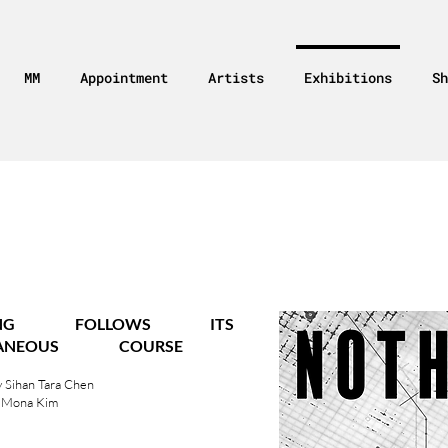
MM
Appointment
Artists
Exhibitions
Sh
HING FOLLOWS
ITS
TANEOUS COURSE
 Sihan Tara Chen
 Mona Kim