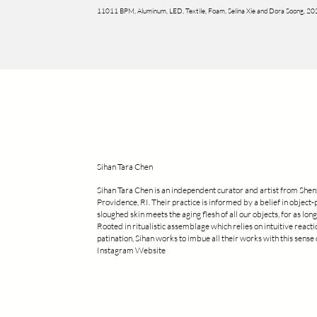
11011 BPM, Aluminum, LED, Textile, Foam, Selina Xie and Dora Soong, 2
Sihan Tara Chen
Sihan Tara Chen is an independent curator and artist from Shen
Providence, RI. Their practice is informed by a belief in object-
sloughed skin meets the aging flesh of all our objects, for as long 
Rooted in ritualistic assemblage which relies on intuitive react
patination, Sihan works to imbue all their works with this sens
Instagram Website