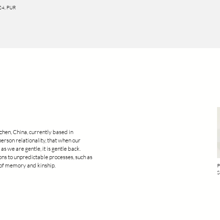
024, PUR
zhen, China, currently based in
person relationality, that when our
as we are gentle, it is gentle back.
ions to unpredictable processes, such as
e of memory and kinship.
P
S