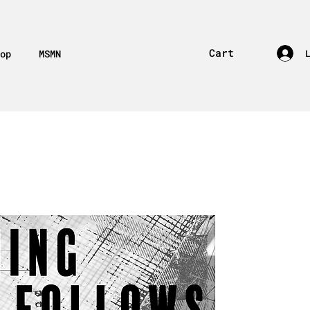
Cart
op
MSMN