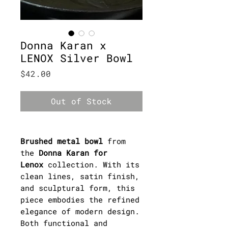
Donna Karan x
LENOX Silver Bowl
Price
$42.00
Out of Stock
Brushed metal bowl
from
the
Donna Karan for
Lenox
collection. With its
clean lines, satin finish,
and sculptural form, this
piece embodies the refined
elegance of modern design.
Both functional and