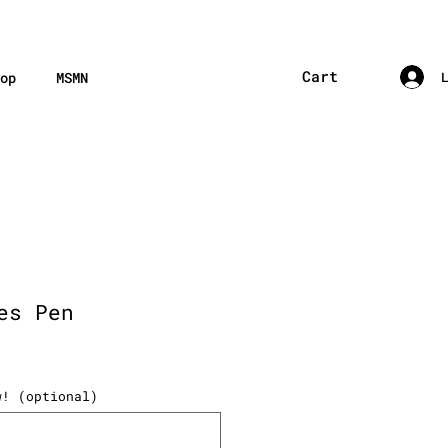
Cart
op
MSMN
es Pen
w! (optional)