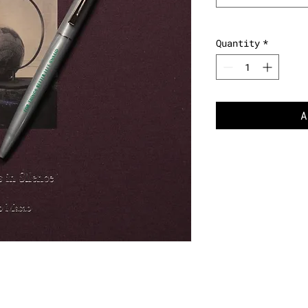
Quantity
*
A