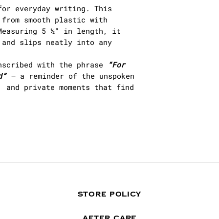
for everyday writing. This
from smooth plastic with
easuring 5 ½" in length, it
 and slips neatly into any
nscribed with the phrase
“For
d”
— a reminder of the unspoken
, and private moments that find
STORE POLICY
AFTER CARE