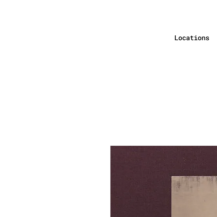
Locations