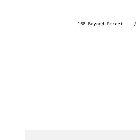
150 Bayard Stre
et
/ 