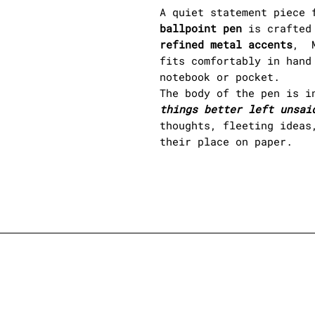
A quiet statement piece 
ballpoint pen
is crafted 
refined metal accents
, M
fits comfortably in hand
notebook or pocket.
The body of the pen is i
things better left unsai
thoughts, fleeting ideas
their place on paper.