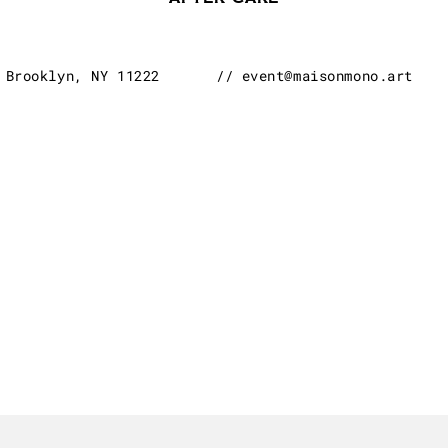
Brooklyn, NY 11222
// event@maisonmono.art