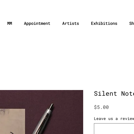
MM
Appointment
Artists
Exhibitions
Sh
Silent Not
Price
$5.00
Leave us a revie