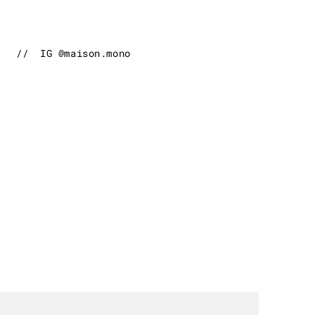
//
IG @maison.mono