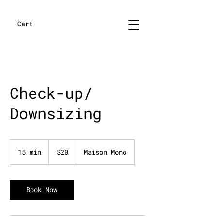
Cart
Check-up/
Downsizing
20
US
15 min
1
$20
Maison Mono
dollars
5
m
i
n
Book Now