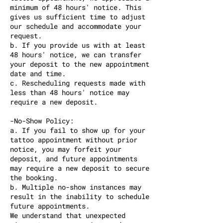
minimum of 48 hours' notice. This
gives us sufficient time to adjust
our schedule and accommodate your
request.
b. If you provide us with at least
48 hours' notice, we can transfer
your deposit to the new appointment
date and time.
c. Rescheduling requests made with
less than 48 hours' notice may
require a new deposit.
-No-Show Policy:
a. If you fail to show up for your
tattoo appointment without prior
notice, you may forfeit your
deposit, and future appointments
may require a new deposit to secure
the booking.
b. Multiple no-show instances may
result in the inability to schedule
future appointments.
We understand that unexpected