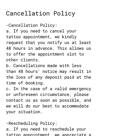
Cancellation Policy
-Cancellation Policy:
a. If you need to cancel your
tattoo appointment, we kindly
request that you notify us at least
48 hours in advance. This allows us
to offer the appointment slot to
other clients.
b. Cancellations made with less
than 48 hours' notice may result in
the loss of any deposit paid at the
time of booking.
c. In the case of a valid emergency
or unforeseen circumstance, please
contact us as soon as possible, and
we will do our best to accommodate
your situation.
-Rescheduling Policy:
a. If you need to reschedule your
tattoo appointment, we appreciate a