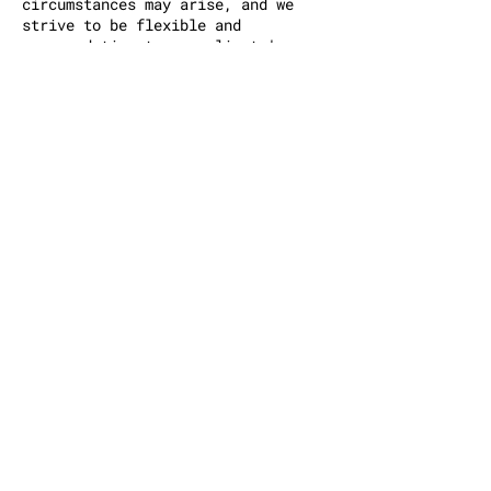
circumstances may arise, and we
strive to be flexible and
accommodating to our clients'
needs. However, it is essential to
respect the time and effort of our
tattoo artists and provide
sufficient notice for cancellations
or rescheduling. By adhering to
this policy, we can ensure the
smooth operation of our tattoo shop
and maintain a fair and respectful
environment for all clients.
Contact Details
150 Bayard Street, Brooklyn, NY,
USA