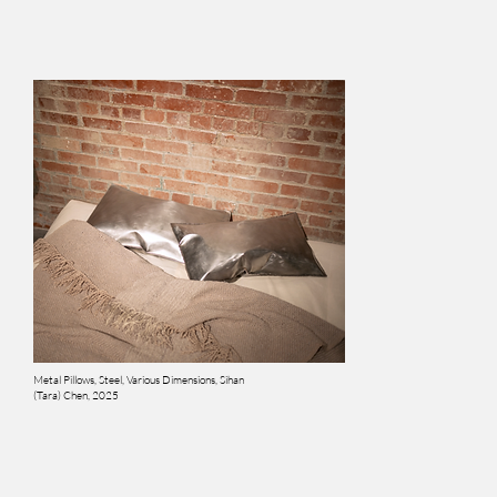
Metal Pillows, Steel, Various Dimensions, Sihan
(Tara) Chen, 2025