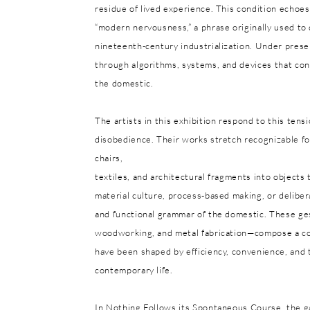
residue of lived experience. This condition echoes
“modern nervousness,” a phrase originally used t
nineteenth-century industrialization. Under pres
through algorithms, systems, and devices that cont
the domestic.
The artists in this exhibition respond to this ten
disobedience. Their works stretch recognizable for
chairs,
textiles, and architectural fragments into objects
material culture, process-based making, or delibera
and functional grammar of the domestic. These ges
woodworking, and metal fabrication—compose a col
have been shaped by efficiency, convenience, and 
contemporary life.
In Nothing Follows its Spontaneous Course, the ga