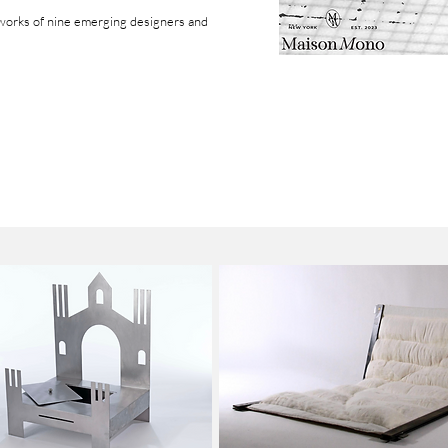
works of
nine emerging designers and