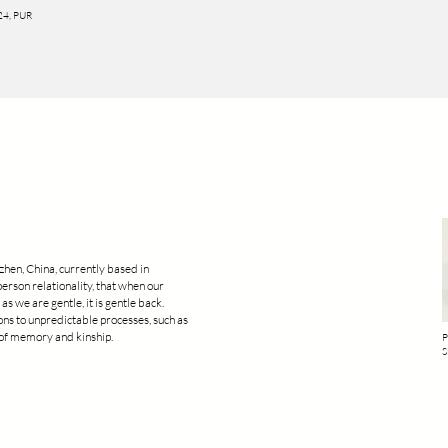
024, PUR
zhen, China, currently based in
person relationality, that when our
as we are gentle, it is gentle back.
ions to unpredictable processes, such as
e of memory and kinship.
P
S