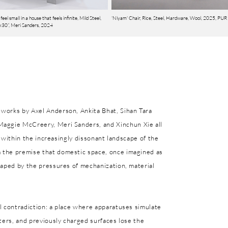
feel small in a house that feels infinite, Mild Steel,
'Niyam' Chair, Rice, Steel, Hardware, Wool, 2025, PUR
30”, Meri Sanders, 2024
works by Axel Anderson, Ankita Bhat, Sihan Tara
Maggie McCreery, Meri Sanders, and Xinchun Xie all
nt within the increasingly dissonant landscape of the
 the premise that domestic space, once imagined as
haped by the pressures of mechanization, material
l contradiction: a place where apparatuses simulate
ters, and previously charged surfaces lose the