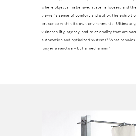
where objects misbehave, systems loosen, and the 
viewer’s sense of comfort and utility, the exhibiti
presence within its own environments. Ultimately,
vulnerability, agency, and relationality that are s
automation and optimized systems? What remains 
longer a sanctuary but a mechanism?