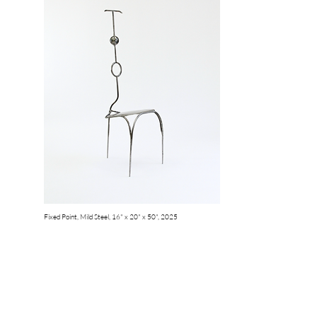
Fixed Point, Mild Steel, 16" x 20" x 50", 2025