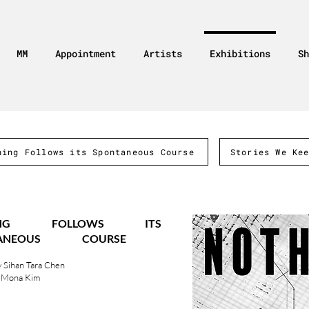
MM
Appointment
Artists
Exhibitions
Sh
hing Follows its Spontaneous Course
Stories We Ke
HING FOLLOWS
ITS
TANEOUS COURSE
 Sihan Tara Chen
 Mona Kim