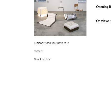
Opening R
On view:
Maison Mono 150 Bayard St
Store 1
Brooklyn, NY