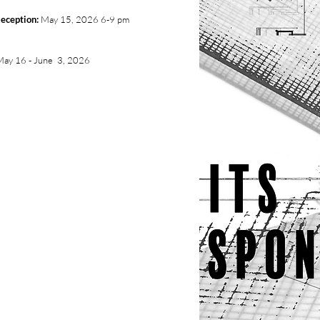
eception:
May 15, 2026 6-9 pm
May 16 - June 3, 2026