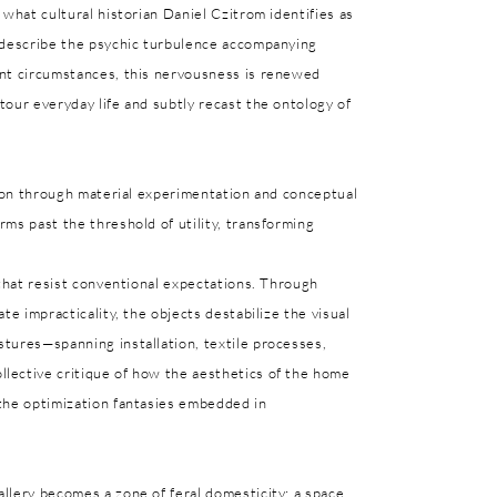
 what cultural historian Daniel Czitrom identifies as
o describe the psychic turbulence accompanying
ent circumstances, this nervousness is renewed
our everyday life and subtly recast the ontology of
sion through material experimentation and conceptual
ms past the threshold of utility, transforming
 that resist conventional expectations. Through
te impracticality, the objects destabilize the visual
tures—spanning installation, textile processes,
lective critique of how the aesthetics of the home
the optimization fantasies embedded in
llery becomes a zone of feral domesticity: a space