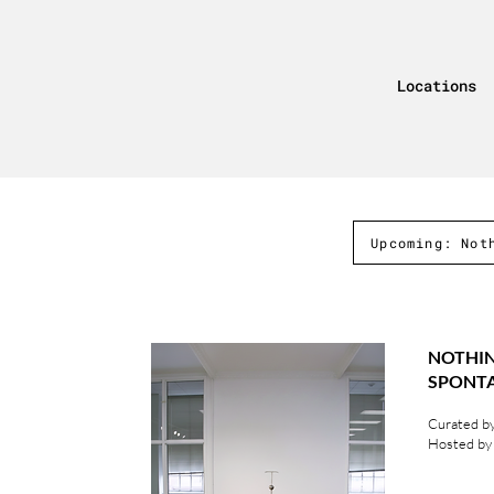
Locations
Upcoming: Not
NOT
SPON
Curated by
Hosted by