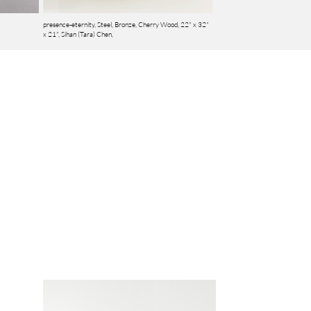
presence-eternity, Steel, Bronze, Cherry Wood, 22" x 32"
x 21",
Sihan (Tara) Chen,