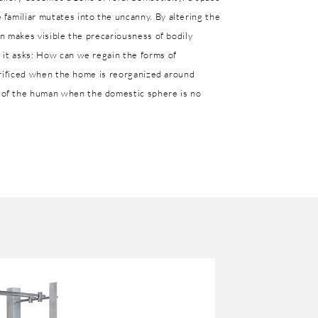
familiar mutates into the uncanny. By altering the
on makes visible the precariousness of bodily
 it asks: How can we regain the forms of
acrificed when the home is reorganized around
of the human when the domestic sphere is no