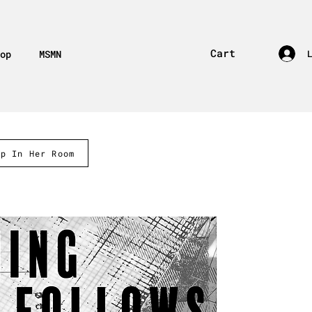
Cart
op
MSMN
ep In Her Room