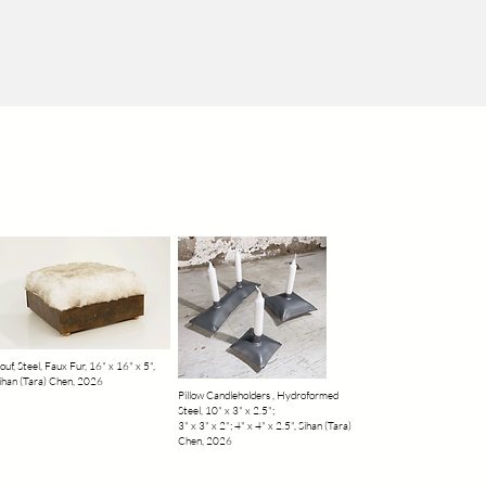
ouf, Steel, Faux Fur, 16" x 16" x 5",
ihan (Tara) Chen, 2026
Pillow Candleholders , Hydroformed
Steel, 10" x 3" x 2.5";
3" x 3" x 2"; 4" x 4" x 2.5", Sihan (Tara)
Chen, 2026