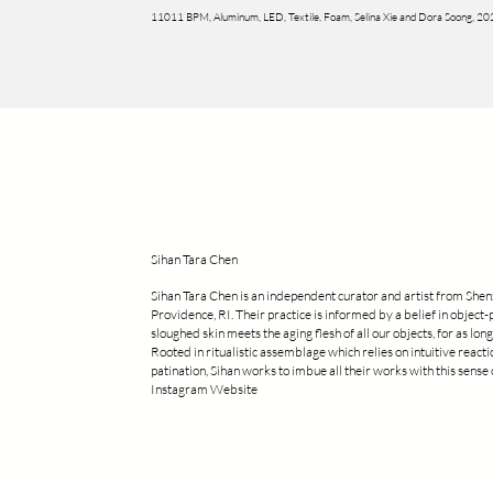
11011 BPM, Aluminum, LED, Textile, Foam, Selina Xie and Dora Soong, 2
Sihan Tara Chen
Sihan Tara Chen is an independent curator and artist from Shen
Providence, RI. Their practice is informed by a belief in object-
sloughed skin meets the aging flesh of all our objects, for as long 
Rooted in ritualistic assemblage which relies on intuitive react
patination, Sihan works to imbue all their works with this sens
Instagram Website