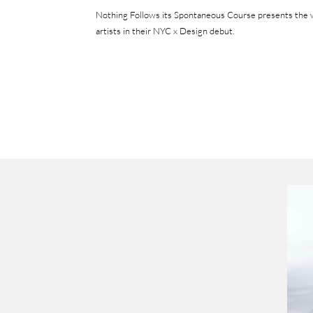
Nothing Follows its Spontaneous Course presents t
he 
artists in their NYC x Design debut.