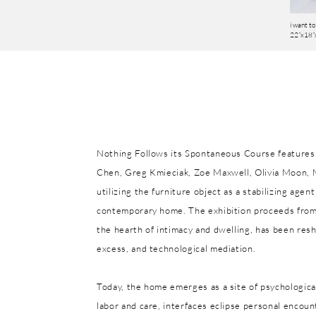
i want to 
22”x18”x
Nothing Follows its Spontaneous Course features 
Chen, Greg Kmieciak, Zoe Maxwell, Olivia Moon, 
utilizing the furniture object as a stabilizing age
contemporary home. The exhibition proceeds from
the hearth of intimacy and dwelling, has been res
excess, and technological mediation.
Today, the home emerges as a site of psychologica
labor and care, interfaces eclipse personal encoun