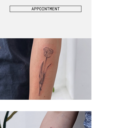
APPOINTMENT