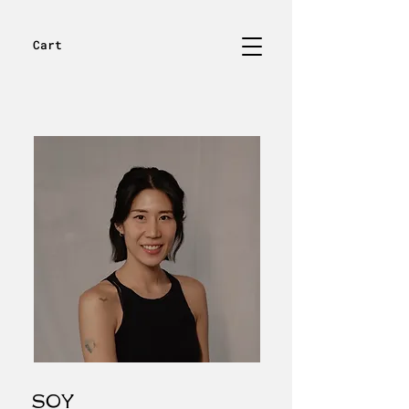
Cart
SOY