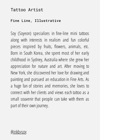
Tattoo Artist
Fine Line, Illustrative
Soy (Soyeon) specializes in fine-line mini tattoos
along with interests in realism and fun colorful
pieces inspired by fruits, flowers, animals, etc.
Born in South Korea, she spent most of her early
childhood in Sydney, Australia where she grew her
appreciation for nature and art. After moving to
New York, she discovered her love for drawing and
painting and pursued an education in Fine Arts. As
a huge fan of stories and memories, she loves to
connect with her clients and views each tattoo as a
small souvenir that people can take with them as
part of their own journey.
@inkbysoy